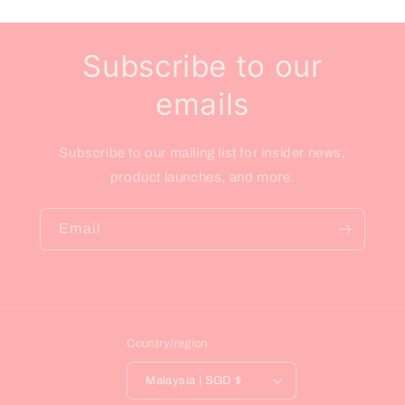
Subscribe to our
emails
Subscribe to our mailing list for insider news,
product launches, and more.
Email
Country/region
Malaysia | SGD $