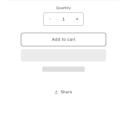
out
or
Quantity
unavailable
Decrease
Increase
quantity
quantity
for
for
QUANTITY
QUANTITY
Add to cart
Share