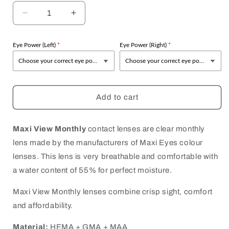
Decrease
Increase
quantity
quantity
for
for
Eye Power (Left)
Eye Power (Right)
Maxi
Maxi
Eyes
Eyes
Maxi
Maxi
View
View
Monthly
Monthly
Add to cart
Maxi View Monthly
contact lenses are clear monthly
lens made by the manufacturers of Maxi Eyes colour
lenses. This lens is very breathable and comfortable with
a water content of 55% for perfect moisture.
Maxi View Monthly lenses combine crisp sight, comfort
and affordability.
Material:
HEMA + GMA + MAA