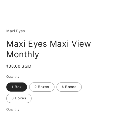
Open
media
1
in
Maxi Eyes
modal
Maxi Eyes Maxi View
Monthly
Regular
$38.00 SGD
price
Quantity
1 Box
2 Boxes
4 Boxes
8 Boxes
Quantity