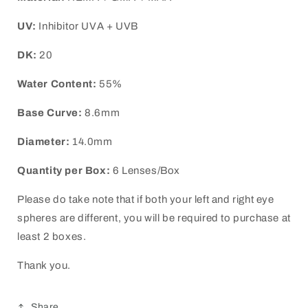
UV:
Inhibitor UVA + UVB
DK:
20
Water Content:
55%
Base Curve:
8.6mm
Diameter:
14.0mm
Quantity per Box:
6 Lenses/Box
Please do take note that if both your left and right eye
spheres are different, you will be required to purchase at
least 2 boxes.
Thank you.
Share