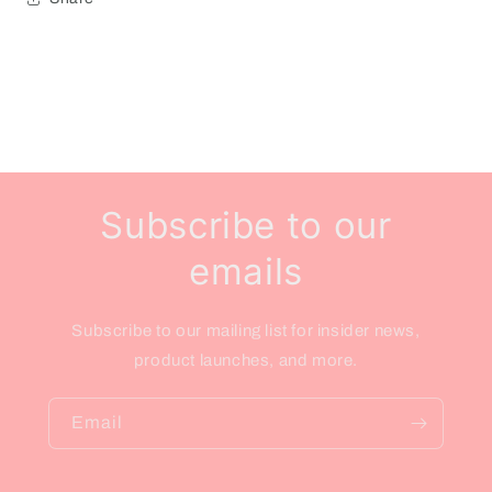
Subscribe to our
emails
Subscribe to our mailing list for insider news,
product launches, and more.
Email