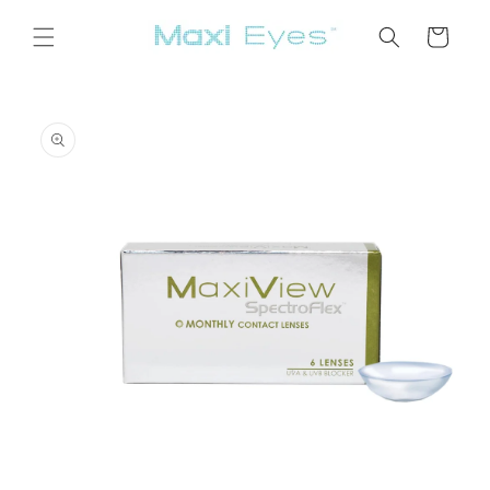
Skip to
content
Cart
Skip to
product
information